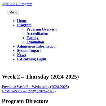
Menu
Home
Program
Program Overview
Accreditation
Faculty
Evaluation
Admissions Information
System Impact
News
E-Learning Login
Week 2 – Thursday (2024-2025)
Previous:
Week 2 – Wednesday (2024-2025)
Next:
Week 2 – Friday (2024-2025)
Program Directors