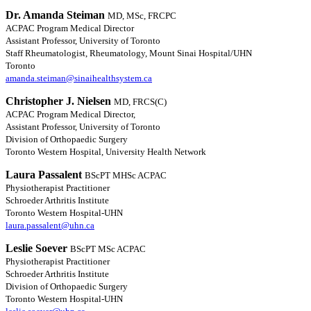
Dr. Amanda Steiman
MD, MSc, FRCPC
ACPAC Program Medical Director
Assistant Professor, University of Toronto
Staff Rheumatologist, Rheumatology, Mount Sinai Hospital/UHN
Toronto
amanda.steiman@sinaihealthsystem.ca
Christopher J. Nielsen
MD, FRCS(C)
ACPAC Program Medical Director,
Assistant Professor, University of Toronto
Division of Orthopaedic Surgery
Toronto Western Hospital, University Health Network
Laura Passalent
BScPT MHSc ACPAC
Physiotherapist Practitioner
Schroeder Arthritis Institute
Toronto Western Hospital-UHN
laura.passalent@uhn.ca
Leslie Soever
BScPT MSc ACPAC
Physiotherapist Practitioner
Schroeder Arthritis Institute
Division of Orthopaedic Surgery
Toronto Western Hospital-UHN