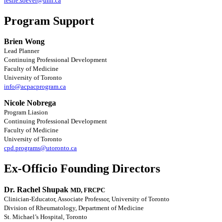
leslie.soever@uhn.ca
Program Support
Brien Wong
Lead Planner
Continuing Professional Development
Faculty of Medicine
University of Toronto
info@acpacprogram.ca
Nicole Nobrega
Program Liasion
Continuing Professional Development
Faculty of Medicine
University of Toronto
cpd.programs@utoronto.ca
Ex-Officio Founding Directors
Dr. Rachel Shupak
MD, FRCPC
Clinician-Educator, Associate Professor, University of Toronto
Division of Rheumatology, Department of Medicine
St. Michael’s Hospital, Toronto