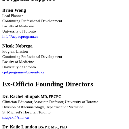
Brien Wong
Lead Planner
Continuing Professional Development
Faculty of Medicine
University of Toronto
info@acpacprogram.ca
Nicole Nobrega
Program Liasion
Continuing Professional Development
Faculty of Medicine
University of Toronto
cpd.programs@utoronto.ca
Ex-Officio Founding Directors
Dr. Rachel Shupak
MD, FRCPC
Clinician-Educator, Associate Professor, University of Toronto
Division of Rheumatology, Department of Medicine
St. Michael’s Hospital, Toronto
shupakr@smh.ca
Dr. Katie Lundon
BScPT, MSc, PhD