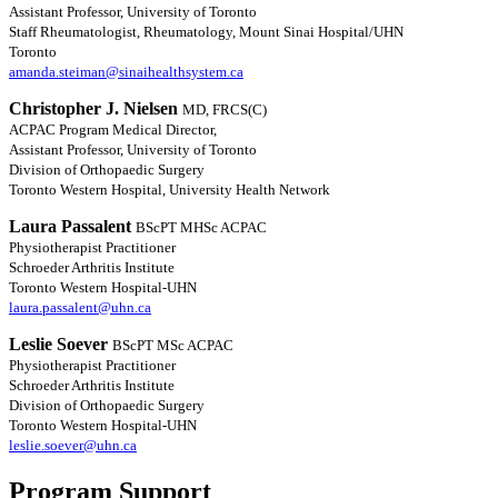
Assistant Professor, University of Toronto
Staff Rheumatologist, Rheumatology, Mount Sinai Hospital/UHN
Toronto
amanda.steiman@sinaihealthsystem.ca
Christopher J. Nielsen
MD, FRCS(C)
ACPAC Program Medical Director,
Assistant Professor, University of Toronto
Division of Orthopaedic Surgery
Toronto Western Hospital, University Health Network
Laura Passalent
BScPT MHSc ACPAC
Physiotherapist Practitioner
Schroeder Arthritis Institute
Toronto Western Hospital-UHN
laura.passalent@uhn.ca
Leslie Soever
BScPT MSc ACPAC
Physiotherapist Practitioner
Schroeder Arthritis Institute
Division of Orthopaedic Surgery
Toronto Western Hospital-UHN
leslie.soever@uhn.ca
Program Support