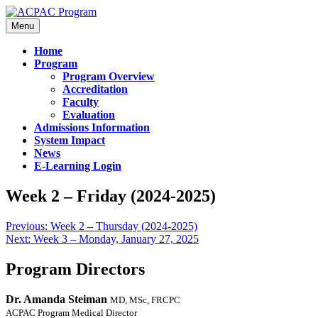
Menu
Home
Program
Program Overview
Accreditation
Faculty
Evaluation
Admissions Information
System Impact
News
E-Learning Login
Week 2 – Friday (2024-2025)
Previous:
Week 2 – Thursday (2024-2025)
Next:
Week 3 – Monday, January 27, 2025
Program Directors
Dr. Amanda Steiman
MD, MSc, FRCPC
ACPAC Program Medical Director