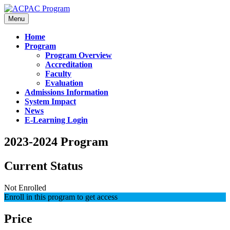
Menu
Home
Program
Program Overview
Accreditation
Faculty
Evaluation
Admissions Information
System Impact
News
E-Learning Login
2023-2024 Program
Current Status
Not Enrolled
Enroll in this program to get access
Price