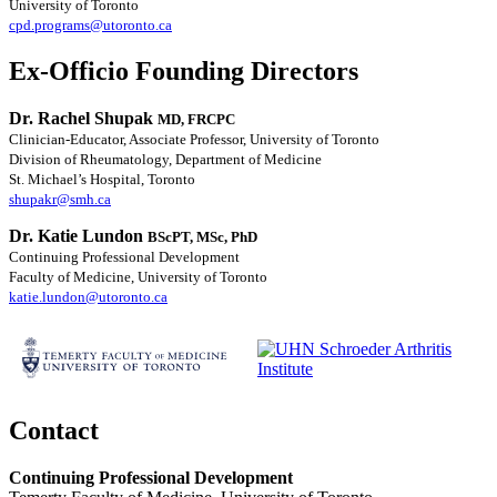
University of Toronto
cpd.programs@utoronto.ca
Ex-Officio Founding Directors
Dr. Rachel Shupak
MD, FRCPC
Clinician-Educator, Associate Professor, University of Toronto
Division of Rheumatology, Department of Medicine
St. Michael’s Hospital, Toronto
shupakr@smh.ca
Dr. Katie Lundon
BScPT, MSc, PhD
Continuing Professional Development
Faculty of Medicine, University of Toronto
katie.lundon@utoronto.ca
Contact
Continuing Professional Development