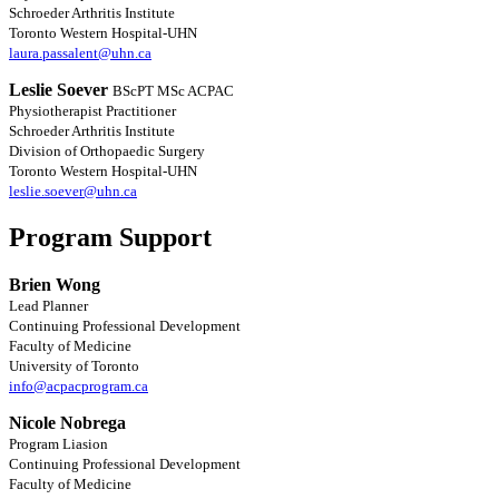
Schroeder Arthritis Institute
Toronto Western Hospital-UHN
laura.passalent@uhn.ca
Leslie Soever
BScPT MSc ACPAC
Physiotherapist Practitioner
Schroeder Arthritis Institute
Division of Orthopaedic Surgery
Toronto Western Hospital-UHN
leslie.soever@uhn.ca
Program Support
Brien Wong
Lead Planner
Continuing Professional Development
Faculty of Medicine
University of Toronto
info@acpacprogram.ca
Nicole Nobrega
Program Liasion
Continuing Professional Development
Faculty of Medicine