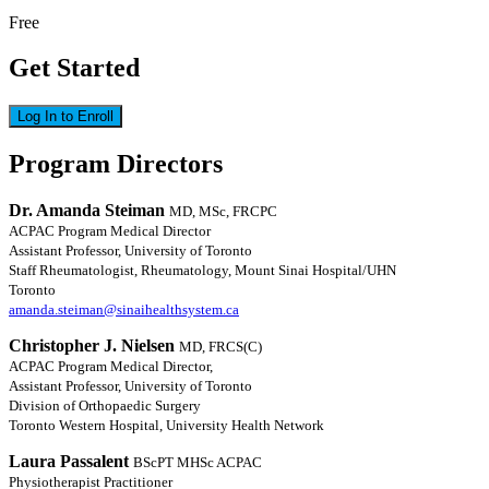
Free
Get Started
Log In to Enroll
Program Directors
Dr. Amanda Steiman
MD, MSc, FRCPC
ACPAC Program Medical Director
Assistant Professor, University of Toronto
Staff Rheumatologist, Rheumatology, Mount Sinai Hospital/UHN
Toronto
amanda.steiman@sinaihealthsystem.ca
Christopher J. Nielsen
MD, FRCS(C)
ACPAC Program Medical Director,
Assistant Professor, University of Toronto
Division of Orthopaedic Surgery
Toronto Western Hospital, University Health Network
Laura Passalent
BScPT MHSc ACPAC
Physiotherapist Practitioner