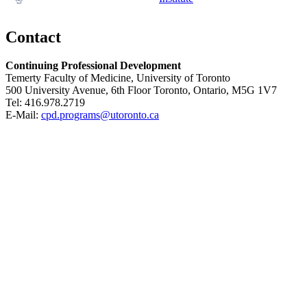
Contact
Continuing Professional Development
Temerty Faculty of Medicine, University of Toronto
500 University Avenue, 6th Floor Toronto, Ontario, M5G 1V7
Tel: 416.978.2719
E-Mail:
cpd.programs@utoronto.ca