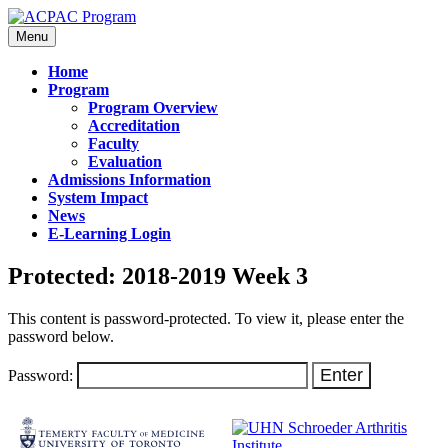
Menu
Home
Program
Program Overview
Accreditation
Faculty
Evaluation
Admissions Information
System Impact
News
E-Learning Login
Protected: 2018-2019 Week 3
This content is password-protected. To view it, please enter the
password below.
Password: