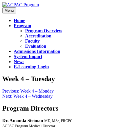
Menu
Home
Program
Program Overview
Accreditation
Faculty
Evaluation
Admissions Information
System Impact
News
E-Learning Login
Week 4 – Tuesday
Previous:
Week 4 – Monday
Next:
Week 4 – Wednesday
Program Directors
Dr. Amanda Steiman
MD, MSc, FRCPC
ACPAC Program Medical Director