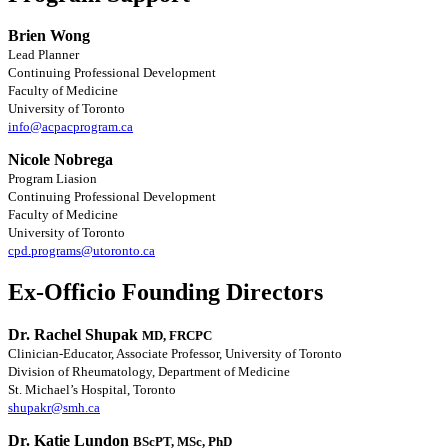
Brien Wong
Lead Planner
Continuing Professional Development
Faculty of Medicine
University of Toronto
info@acpacprogram.ca
Nicole Nobrega
Program Liasion
Continuing Professional Development
Faculty of Medicine
University of Toronto
cpd.programs@utoronto.ca
Ex-Officio Founding Directors
Dr. Rachel Shupak
MD, FRCPC
Clinician-Educator, Associate Professor, University of Toronto
Division of Rheumatology, Department of Medicine
St. Michael’s Hospital, Toronto
shupakr@smh.ca
Dr. Katie Lundon
BScPT, MSc, PhD