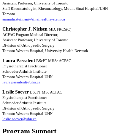
Assistant Professor, University of Toronto
Staff Rheumatologist, Rheumatology, Mount Sinai Hospital/UHN
Toronto
amanda.steiman@sinaihealthsystem.ca
Christopher J. Nielsen
MD, FRCS(C)
ACPAC Program Medical Director,
Assistant Professor, University of Toronto
Division of Orthopaedic Surgery
Toronto Western Hospital, University Health Network
Laura Passalent
BScPT MHSc ACPAC
Physiotherapist Practitioner
Schroeder Arthritis Institute
Toronto Western Hospital-UHN
laura.passalent@uhn.ca
Leslie Soever
BScPT MSc ACPAC
Physiotherapist Practitioner
Schroeder Arthritis Institute
Division of Orthopaedic Surgery
Toronto Western Hospital-UHN
leslie.soever@uhn.ca
Program Support