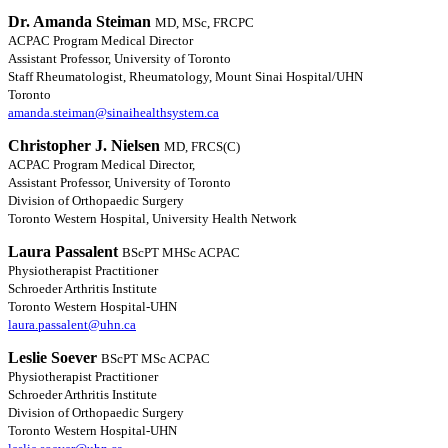
Dr. Amanda Steiman
MD, MSc, FRCPC
ACPAC Program Medical Director
Assistant Professor, University of Toronto
Staff Rheumatologist, Rheumatology, Mount Sinai Hospital/UHN
Toronto
amanda.steiman@sinaihealthsystem.ca
Christopher J. Nielsen
MD, FRCS(C)
ACPAC Program Medical Director,
Assistant Professor, University of Toronto
Division of Orthopaedic Surgery
Toronto Western Hospital, University Health Network
Laura Passalent
BScPT MHSc ACPAC
Physiotherapist Practitioner
Schroeder Arthritis Institute
Toronto Western Hospital-UHN
laura.passalent@uhn.ca
Leslie Soever
BScPT MSc ACPAC
Physiotherapist Practitioner
Schroeder Arthritis Institute
Division of Orthopaedic Surgery
Toronto Western Hospital-UHN