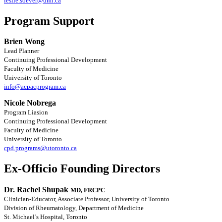
leslie.soever@uhn.ca
Program Support
Brien Wong
Lead Planner
Continuing Professional Development
Faculty of Medicine
University of Toronto
info@acpacprogram.ca
Nicole Nobrega
Program Liasion
Continuing Professional Development
Faculty of Medicine
University of Toronto
cpd.programs@utoronto.ca
Ex-Officio Founding Directors
Dr. Rachel Shupak
MD, FRCPC
Clinician-Educator, Associate Professor, University of Toronto
Division of Rheumatology, Department of Medicine
St. Michael’s Hospital, Toronto