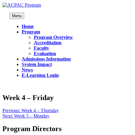
Menu
Home
Program
Program Overview
Accreditation
Faculty
Evaluation
Admissions Information
System Impact
News
E-Learning Login
Week 4 – Friday
Previous:
Week 4 – Thursday
Next:
Week 5 – Monday
Program Directors