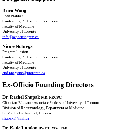
Brien Wong
Lead Planner
Continuing Professional Development
Faculty of Medicine
University of Toronto
info@acpacprogram.ca
Nicole Nobrega
Program Liasion
Continuing Professional Development
Faculty of Medicine
University of Toronto
cpd.programs@utoronto.ca
Ex-Officio Founding Directors
Dr. Rachel Shupak
MD, FRCPC
Clinician-Educator, Associate Professor, University of Toronto
Division of Rheumatology, Department of Medicine
St. Michael’s Hospital, Toronto
shupakr@smh.ca
Dr. Katie Lundon
BScPT, MSc, PhD