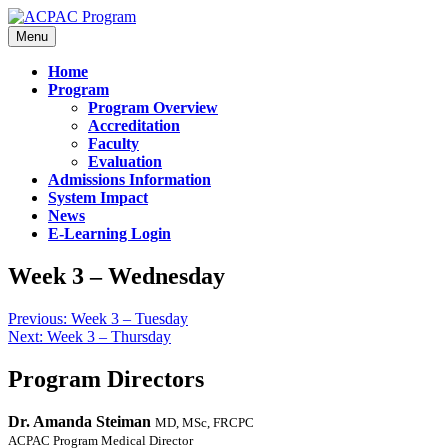
Menu
Home
Program
Program Overview
Accreditation
Faculty
Evaluation
Admissions Information
System Impact
News
E-Learning Login
Week 3 – Wednesday
Previous:
Week 3 – Tuesday
Next:
Week 3 – Thursday
Program Directors
Dr. Amanda Steiman
MD, MSc, FRCPC
ACPAC Program Medical Director