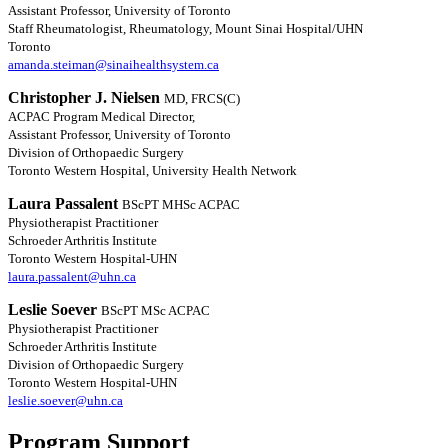
Assistant Professor, University of Toronto
Staff Rheumatologist, Rheumatology, Mount Sinai Hospital/UHN
Toronto
amanda.steiman@sinaihealthsystem.ca
Christopher J. Nielsen
MD, FRCS(C)
ACPAC Program Medical Director,
Assistant Professor, University of Toronto
Division of Orthopaedic Surgery
Toronto Western Hospital, University Health Network
Laura Passalent
BScPT MHSc ACPAC
Physiotherapist Practitioner
Schroeder Arthritis Institute
Toronto Western Hospital-UHN
laura.passalent@uhn.ca
Leslie Soever
BScPT MSc ACPAC
Physiotherapist Practitioner
Schroeder Arthritis Institute
Division of Orthopaedic Surgery
Toronto Western Hospital-UHN
leslie.soever@uhn.ca
Program Support