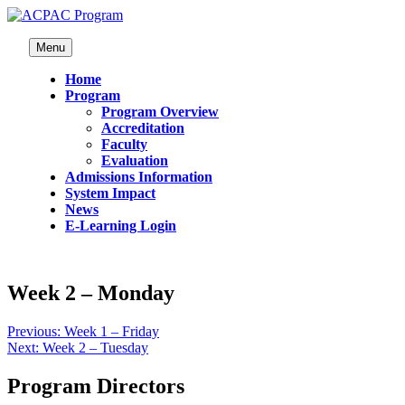
Menu
Home
Program
Program Overview
Accreditation
Faculty
Evaluation
Admissions Information
System Impact
News
E-Learning Login
Week 2 – Monday
Previous:
Week 1 – Friday
Next:
Week 2 – Tuesday
Program Directors