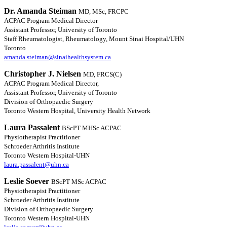
Dr. Amanda Steiman
MD, MSc, FRCPC
ACPAC Program Medical Director
Assistant Professor, University of Toronto
Staff Rheumatologist, Rheumatology, Mount Sinai Hospital/UHN
Toronto
amanda.steiman@sinaihealthsystem.ca
Christopher J. Nielsen
MD, FRCS(C)
ACPAC Program Medical Director,
Assistant Professor, University of Toronto
Division of Orthopaedic Surgery
Toronto Western Hospital, University Health Network
Laura Passalent
BScPT MHSc ACPAC
Physiotherapist Practitioner
Schroeder Arthritis Institute
Toronto Western Hospital-UHN
laura.passalent@uhn.ca
Leslie Soever
BScPT MSc ACPAC
Physiotherapist Practitioner
Schroeder Arthritis Institute
Division of Orthopaedic Surgery
Toronto Western Hospital-UHN