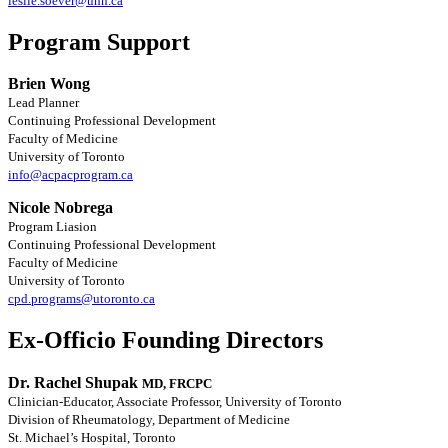
leslie.soever@uhn.ca
Program Support
Brien Wong
Lead Planner
Continuing Professional Development
Faculty of Medicine
University of Toronto
info@acpacprogram.ca
Nicole Nobrega
Program Liasion
Continuing Professional Development
Faculty of Medicine
University of Toronto
cpd.programs@utoronto.ca
Ex-Officio Founding Directors
Dr. Rachel Shupak
MD, FRCPC
Clinician-Educator, Associate Professor, University of Toronto
Division of Rheumatology, Department of Medicine
St. Michael’s Hospital, Toronto