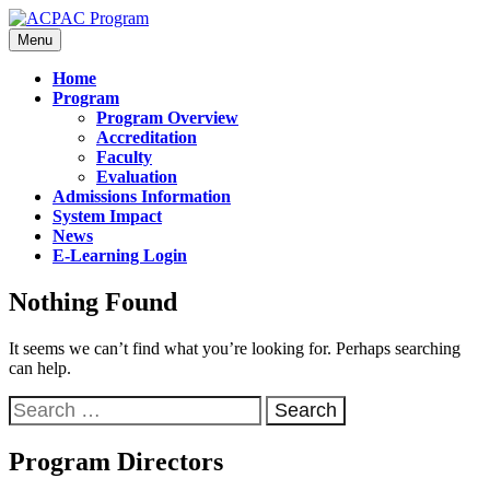
Menu
Home
Program
Program Overview
Accreditation
Faculty
Evaluation
Admissions Information
System Impact
News
E-Learning Login
Nothing Found
It seems we can’t find what you’re looking for. Perhaps searching
can help.
Program Directors