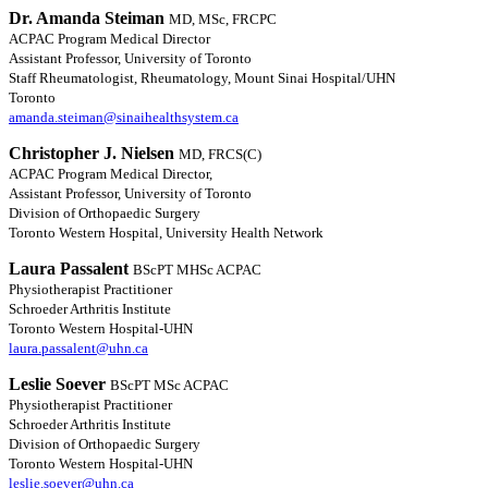
Dr. Amanda Steiman
MD, MSc, FRCPC
ACPAC Program Medical Director
Assistant Professor, University of Toronto
Staff Rheumatologist, Rheumatology, Mount Sinai Hospital/UHN
Toronto
amanda.steiman@sinaihealthsystem.ca
Christopher J. Nielsen
MD, FRCS(C)
ACPAC Program Medical Director,
Assistant Professor, University of Toronto
Division of Orthopaedic Surgery
Toronto Western Hospital, University Health Network
Laura Passalent
BScPT MHSc ACPAC
Physiotherapist Practitioner
Schroeder Arthritis Institute
Toronto Western Hospital-UHN
laura.passalent@uhn.ca
Leslie Soever
BScPT MSc ACPAC
Physiotherapist Practitioner
Schroeder Arthritis Institute
Division of Orthopaedic Surgery
Toronto Western Hospital-UHN
leslie.soever@uhn.ca