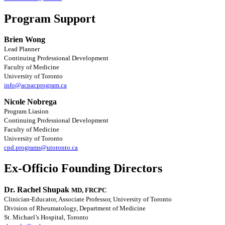
Program Support
Brien Wong
Lead Planner
Continuing Professional Development
Faculty of Medicine
University of Toronto
info@acpacprogram.ca
Nicole Nobrega
Program Liasion
Continuing Professional Development
Faculty of Medicine
University of Toronto
cpd.programs@utoronto.ca
Ex-Officio Founding Directors
Dr. Rachel Shupak
MD, FRCPC
Clinician-Educator, Associate Professor, University of Toronto
Division of Rheumatology, Department of Medicine
St. Michael’s Hospital, Toronto