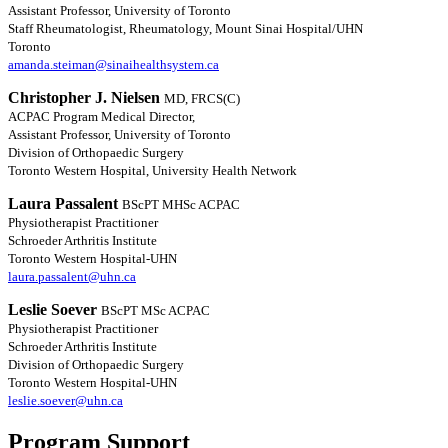
Assistant Professor, University of Toronto
Staff Rheumatologist, Rheumatology, Mount Sinai Hospital/UHN
Toronto
amanda.steiman@sinaihealthsystem.ca
Christopher J. Nielsen
MD, FRCS(C)
ACPAC Program Medical Director,
Assistant Professor, University of Toronto
Division of Orthopaedic Surgery
Toronto Western Hospital, University Health Network
Laura Passalent
BScPT MHSc ACPAC
Physiotherapist Practitioner
Schroeder Arthritis Institute
Toronto Western Hospital-UHN
laura.passalent@uhn.ca
Leslie Soever
BScPT MSc ACPAC
Physiotherapist Practitioner
Schroeder Arthritis Institute
Division of Orthopaedic Surgery
Toronto Western Hospital-UHN
leslie.soever@uhn.ca
Program Support