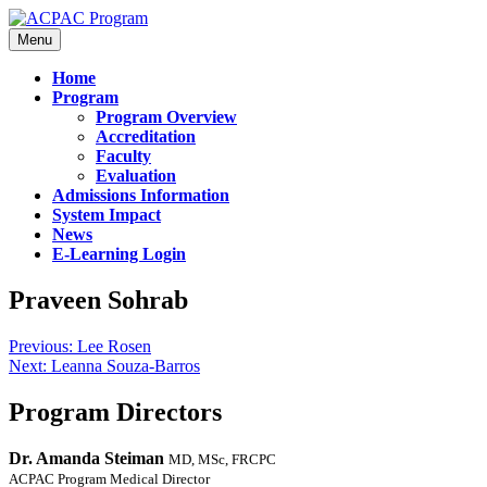
Menu
Home
Program
Program Overview
Accreditation
Faculty
Evaluation
Admissions Information
System Impact
News
E-Learning Login
Praveen Sohrab
Previous:
Lee Rosen
Next:
Leanna Souza-Barros
Program Directors
Dr. Amanda Steiman
MD, MSc, FRCPC
ACPAC Program Medical Director