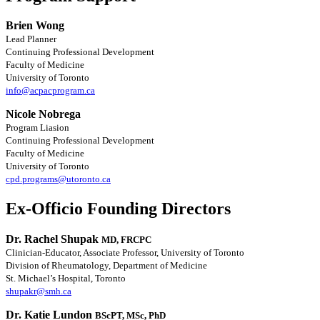
Brien Wong
Lead Planner
Continuing Professional Development
Faculty of Medicine
University of Toronto
info@acpacprogram.ca
Nicole Nobrega
Program Liasion
Continuing Professional Development
Faculty of Medicine
University of Toronto
cpd.programs@utoronto.ca
Ex-Officio Founding Directors
Dr. Rachel Shupak
MD, FRCPC
Clinician-Educator, Associate Professor, University of Toronto
Division of Rheumatology, Department of Medicine
St. Michael’s Hospital, Toronto
shupakr@smh.ca
Dr. Katie Lundon
BScPT, MSc, PhD