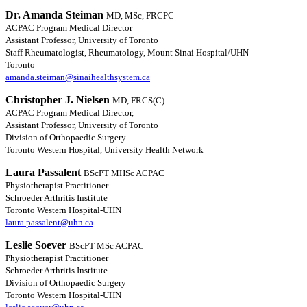
Dr. Amanda Steiman
MD, MSc, FRCPC
ACPAC Program Medical Director
Assistant Professor, University of Toronto
Staff Rheumatologist, Rheumatology, Mount Sinai Hospital/UHN
Toronto
amanda.steiman@sinaihealthsystem.ca
Christopher J. Nielsen
MD, FRCS(C)
ACPAC Program Medical Director,
Assistant Professor, University of Toronto
Division of Orthopaedic Surgery
Toronto Western Hospital, University Health Network
Laura Passalent
BScPT MHSc ACPAC
Physiotherapist Practitioner
Schroeder Arthritis Institute
Toronto Western Hospital-UHN
laura.passalent@uhn.ca
Leslie Soever
BScPT MSc ACPAC
Physiotherapist Practitioner
Schroeder Arthritis Institute
Division of Orthopaedic Surgery
Toronto Western Hospital-UHN