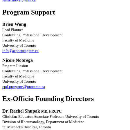
leslie.soever@uhn.ca
Program Support
Brien Wong
Lead Planner
Continuing Professional Development
Faculty of Medicine
University of Toronto
info@acpacprogram.ca
Nicole Nobrega
Program Liasion
Continuing Professional Development
Faculty of Medicine
University of Toronto
cpd.programs@utoronto.ca
Ex-Officio Founding Directors
Dr. Rachel Shupak
MD, FRCPC
Clinician-Educator, Associate Professor, University of Toronto
Division of Rheumatology, Department of Medicine
St. Michael’s Hospital, Toronto