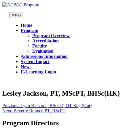
Menu
Home
Program
Program Overview
Accreditation
Faculty
Evaluation
Admissions Information
System Impact
News
E-Learning Login
Lesley Jackson, PT, MScPT, BHSc(HK)
Previous:
Lynn Richards, BScOT, OT Reg (Ont)
Next:
Beverly Bulmer, PT, BScPT
Program Directors