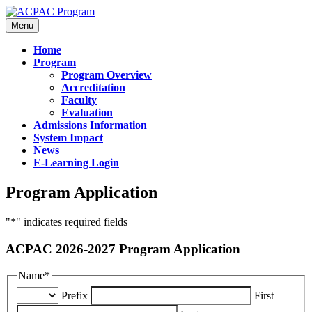
Menu
Home
Program
Program Overview
Accreditation
Faculty
Evaluation
Admissions Information
System Impact
News
E-Learning Login
Program Application
"
*
" indicates required fields
ACPAC 2026-2027 Program Application
Name
*
Prefix
First