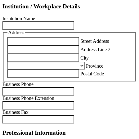
Institution / Workplace Details
Institution Name
Address
Street Address
Address Line 2
City
Province
Postal Code
Business Phone
Business Phone Extension
Business Fax
Professional Information