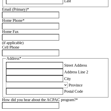
Last
Email (Primary)
*
Home Phone
*
Home Fax
(if applicable)
Cell Phone
Address
*
Street Address
Address Line 2
City
Province
Postal Code
How did you hear about the ACPAC program?
*