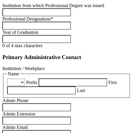
Institution from which Professional Degree was issued
Professional Designations
*
Year of Graduation
0 of 4 max characters
Primary Administrative Contact
Institution / Workplace
Name
Prefix
First
Last
Admin Phone
Admin Extension
Admin Email