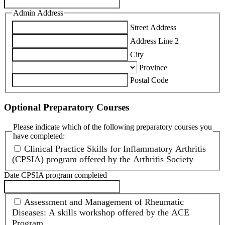
Admin Address
Street Address
Address Line 2
City
Province
Postal Code
Optional Preparatory Courses
Please indicate which of the following preparatory courses you
have completed:
Clinical Practice Skills for Inflammatory Arthritis
(CPSIA) program offered by the Arthritis Society
Date CPSIA program completed
Assessment and Management of Rheumatic
Diseases: A skills workshop offered by the ACE
Program