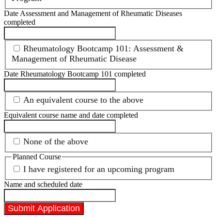
Date Assessment and Management of Rheumatic Diseases
completed
Rheumatology Bootcamp 101: Assessment &
Management of Rheumatic Disease
Date Rheumatology Bootcamp 101 completed
An equivalent course to the above
Equivalent course name and date completed
None of the above
Planned Course
I have registered for an upcoming program
Name and scheduled date